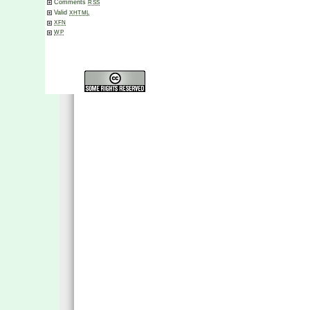
Comments
RSS
Valid
XHTML
XFN
WP